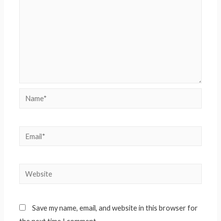
Name*
Email*
Website
Save my name, email, and website in this browser for