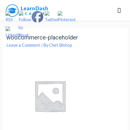
Mai
Men
woocommerce-placeholder
Leave a Comment
/ By
Chet Bishop