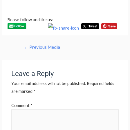
Please follow and like us:
Post
←
Previous Media
navigation
Leave a Reply
Your email address will not be published.
Required fields
are marked
*
Comment
*