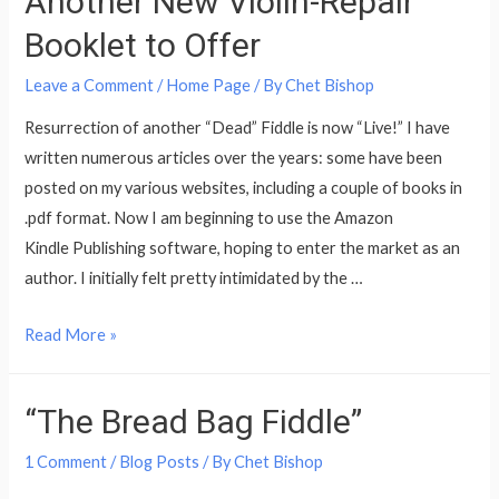
Another New Violin-Repair
Booklet to Offer
Leave a Comment
/
Home Page
/ By
Chet Bishop
Resurrection of another “Dead” Fiddle is now “Live!” I have
written numerous articles over the years: some have been
posted on my various websites, including a couple of books in
.pdf format. Now I am beginning to use the Amazon
Kindle Publishing software, hoping to enter the market as an
author. I initially felt pretty intimidated by the …
Another
Read More »
New
Violin-
“The Bread Bag Fiddle”
Repair
Booklet
1 Comment
/
Blog Posts
/ By
Chet Bishop
to