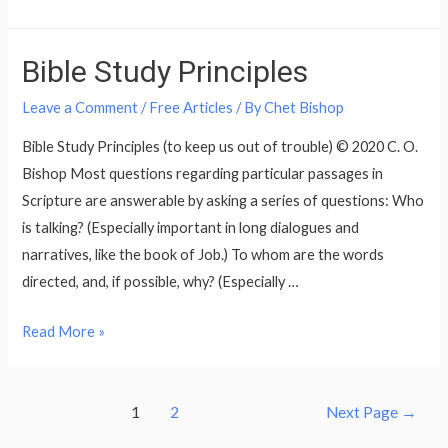
Topped
Wooden
Bible Study Principles
Chest
Problem
Leave a Comment
/
Free Articles
/ By
Chet Bishop
Bible Study Principles (to keep us out of trouble) © 2020 C. O.
Bishop Most questions regarding particular passages in
Scripture are answerable by asking a series of questions: Who
is talking? (Especially important in long dialogues and
narratives, like the book of Job.) To whom are the words
directed, and, if possible, why? (Especially …
Bible
Read More »
Study
Principles
Posts
1
2
Next Page
→
pagination