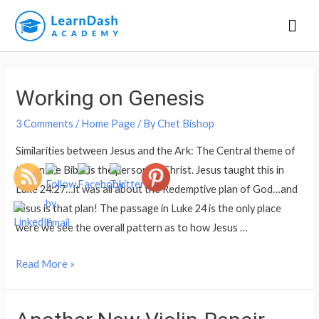
Mai
Men
Working on Genesis
3 Comments
/
Home Page
/ By
Chet Bishop
Similarities between Jesus and the Ark: The Central theme of
the entire Bible is the person of Christ. Jesus taught this in
Luke 24:27…it was all about the Redemptive plan of God…and
Jesus is that plan! The passage in Luke 24 is the only place
were we see the overall pattern as to how Jesus …
Working
Read More »
on
Genesis