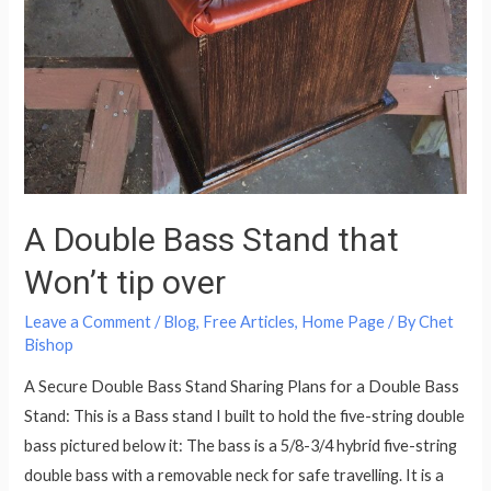
A Double Bass Stand that
Won’t tip over
Leave a Comment
/
Blog
,
Free Articles
,
Home Page
/ By
Chet
Bishop
A Secure Double Bass Stand Sharing Plans for a Double Bass
Stand: This is a Bass stand I built to hold the five-string double
bass pictured below it: The bass is a 5/8-3/4 hybrid five-string
double bass with a removable neck for safe travelling. It is a