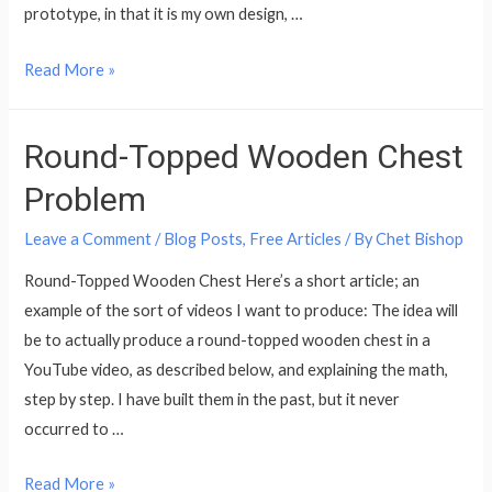
prototype, in that it is my own design, …
A
Read More »
Double
Bass
Round-Topped Wooden Chest
Stand
that
Problem
Won’t
Leave a Comment
/
Blog Posts
,
Free Articles
/ By
Chet Bishop
tip
over
Round-Topped Wooden Chest Here’s a short article; an
example of the sort of videos I want to produce: The idea will
be to actually produce a round-topped wooden chest in a
YouTube video, as described below, and explaining the math,
step by step. I have built them in the past, but it never
occurred to …
Round-
Read More »