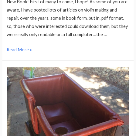
New Book! First of many to come, I hope! As some of you are
Offer
aware, I have posted lots of articles on violin making and
repair, over the years, some in book form, but in .pdf format,
so, those who were interested could download them, but they
were really only readable on a full compluter…the …
“The
Read More »
Bread
Bag
Fiddle”