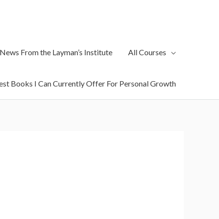
 News From the Layman’s Institute
All Courses
est Books I Can Currently Offer For Personal Growth