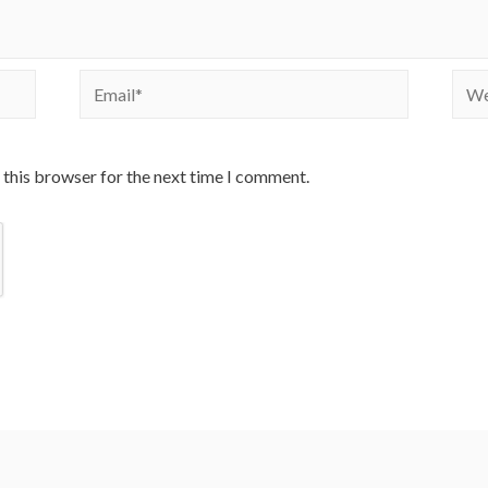
Email*
Webs
 this browser for the next time I comment.