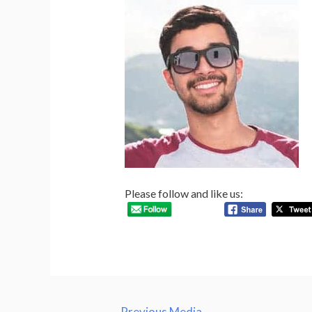
Please follow and like us:
Post
←
Previous Media