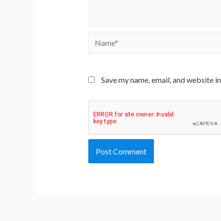
Name*
Save my name, email, and website in