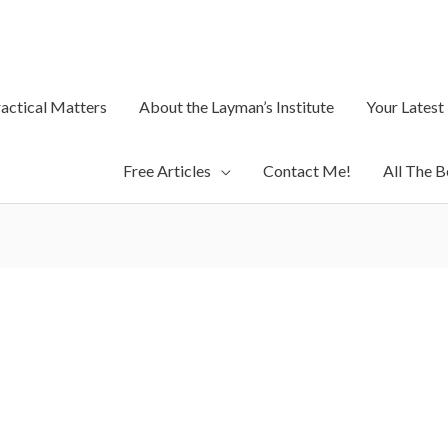
ractical Matters
About the Layman’s Institute
Your Latest
Free Articles
Contact Me!
All The B