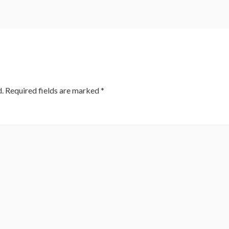
.
Required fields are marked
*