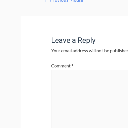
navigation
Leave a Reply
Your email address will not be published
Comment
*