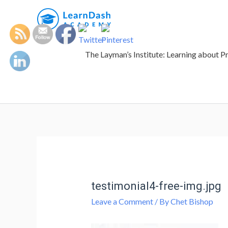
The Layman’s Institute: Learning about P
testimonial4-free-img.jpg
Leave a Comment
/ By
Chet Bishop