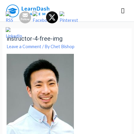
Mai
Men
instructor-4-free-img
Leave a Comment
/ By
Chet Bishop