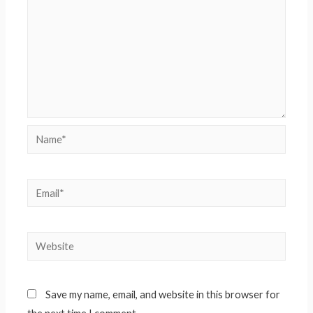
Name*
Email*
Website
Save my name, email, and website in this browser for