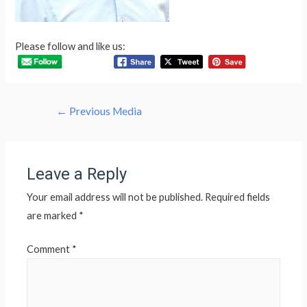
Please follow and like us:
Post
←
Previous Media
navigation
Leave a Reply
Your email address will not be published.
Required fields
are marked
*
Comment
*