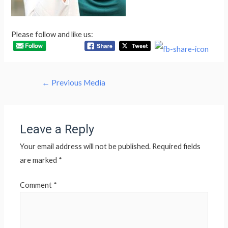
Please follow and like us:
Post
←
Previous Media
navigation
Leave a Reply
Your email address will not be published.
Required fields
are marked
*
Comment
*