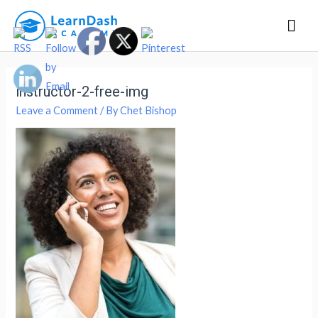
Mai
Men
instructor-2-free-img
Leave a Comment
/ By
Chet Bishop