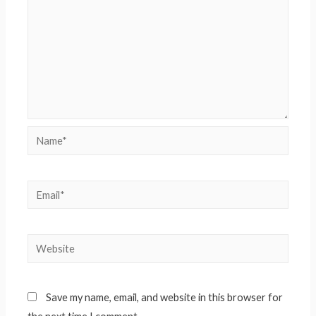
Name*
Email*
Website
Save my name, email, and website in this browser for