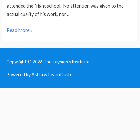
attended the “right school.” No attention was given to the
actual quality of his work, nor …
Welcome
Read More »
to
the
Layman’s
Copyright © 2026
The Layman's Institute
Intitute!
Powered by Astra & LearnDash