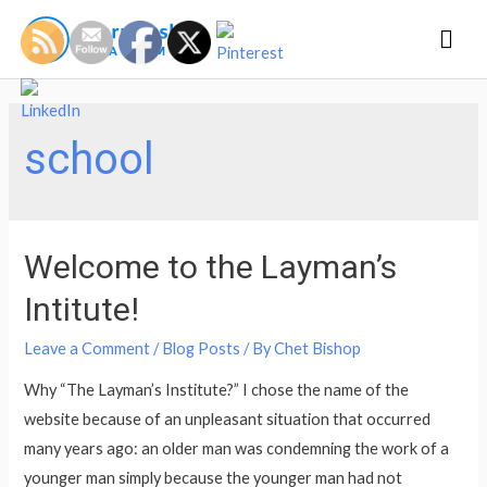
Mai
Men
school
Welcome to the Layman’s
Intitute!
Leave a Comment
/
Blog Posts
/ By
Chet Bishop
Why “The Layman’s Institute?” I chose the name of the
website because of an unpleasant situation that occurred
many years ago: an older man was condemning the work of a
younger man simply because the younger man had not