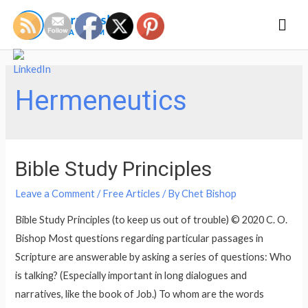
Mai
Men
Hermeneutics
Bible Study Principles
Leave a Comment
/
Free Articles
/ By
Chet Bishop
Bible Study Principles (to keep us out of trouble) © 2020 C. O.
Bishop Most questions regarding particular passages in
Scripture are answerable by asking a series of questions: Who
is talking? (Especially important in long dialogues and
narratives, like the book of Job.) To whom are the words