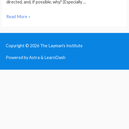
directed, and, if possible, why? (Especially …
Bible
Read More »
Study
Principles
Copyright © 2026
The Layman's Institute
Powered by Astra & LearnDash